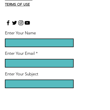
TERMS OF USE
Enter Your Name
Enter Your Email
Enter Your Subject
Message