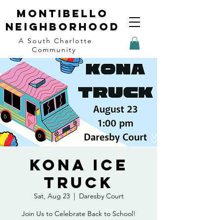
Montibello
Neighborhood
A South Charlotte
Community
Kona Ice
Truck
Sat, Aug 23
  |  
Daresby Court