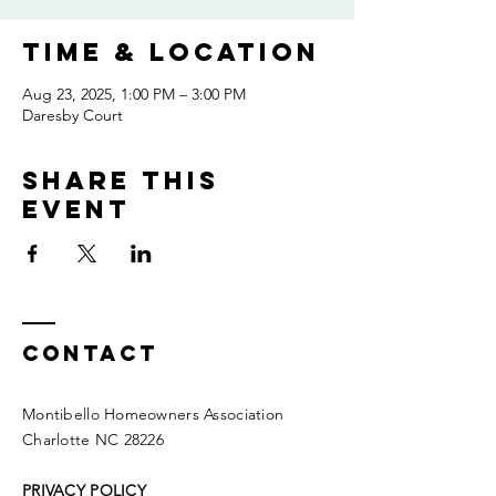
Time & Location
Aug 23, 2025, 1:00 PM – 3:00 PM
Daresby Court
Share this
event
Contact
Montibello Homeowners Association
Charlotte NC 28226
PRIVACY POLICY