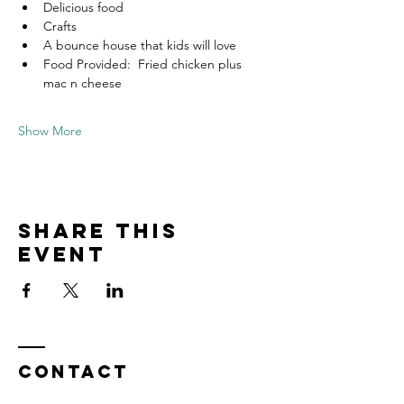
Delicious food
Crafts
A bounce house that kids will love
Food Provided:  Fried chicken plus 
mac n cheese
Show More
Share this
event
Contact