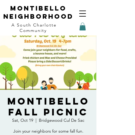
Montibello
Neighborhood
A South Charlotte
Community
Montibello
Fall Picnic
Sat, Oct 19
  |  
Bridgewood Cul De Sac
Join your neighbors for some fall fun.