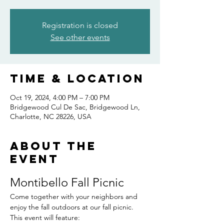
Registration is closed
See other events
Time & Location
Oct 19, 2024, 4:00 PM – 7:00 PM
Bridgewood Cul De Sac, Bridgewood Ln,
Charlotte, NC 28226, USA
About the
event
Montibello Fall Picnic
Come together with your neighbors and 
enjoy the fall outdoors at our fall picnic.  
This event will feature: