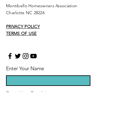
Montibello Homeowners Association
Charlotte NC 28226
PRIVACY POLICY
TERMS OF USE
Enter Your Name
Enter Your Email
Enter Your Subject