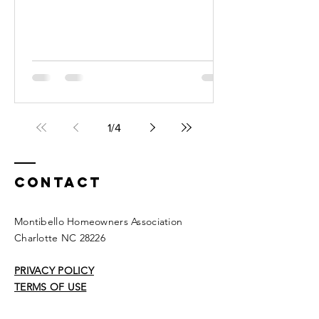
The address is 140 Valleydale...
1
/
4
Contact
Montibello Homeowners Association
Charlotte NC 28226
PRIVACY POLICY
TERMS OF USE