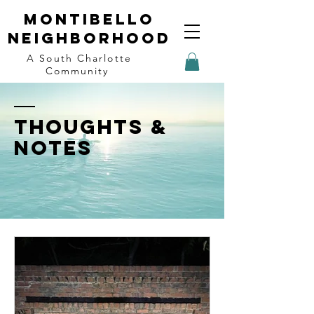
Montibello
Neighborhood
A South Charlotte
Community
THOUGHTS &
NOTES