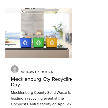
can complete the lighting of the wall.
-
Apr 8, 2025
1 min read
Mecklenburg Cty Recycling
Day
Mecklenburg County Solid Waste is
hosting a recycling event at the
Compost Central facility on April 26.