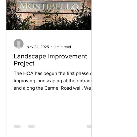
-
Nov 24, 2025
1 min read
Landscape Improvement
Project
The HOA has begun the first phase of
improving landscaping at the entrances
and along the Carmel Road wall. We
have had lighting installed along the
road and at the entrances on Carmel
Road. We have a few sections that
require some additional electrical
drops. We are working with Duke
Energy to get those installed so that we