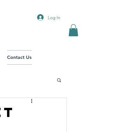
Log In
Contact Us
et