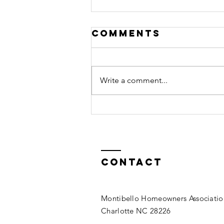
Comments
Write a comment...
Landscape
Improvement
Project
Contact
Montibello Homeowners Associatio
Charlotte NC 28226