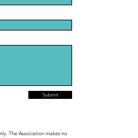
Submit
nly. The Association makes no