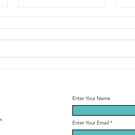
Mecklenburg
Mo
Cty Recycling
Ne
Day
Ne
Enter Your Name
n
Enter Your Email