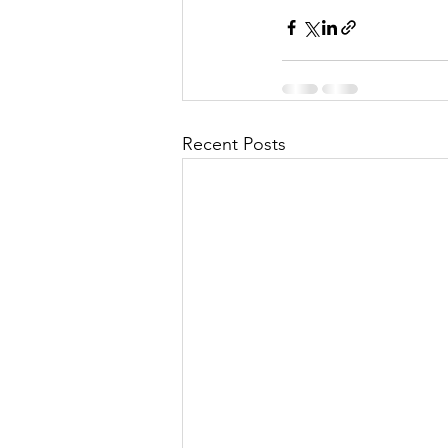
Recent Posts