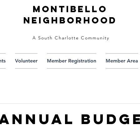
Montibello
Neighborhood
A South Charlotte Community
nts
Volunteer
Member Registration
Member Area
 Annual Budg