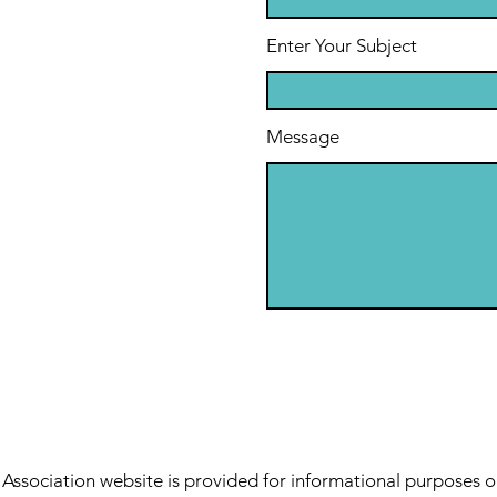
Enter Your Subject
Message
sociation website is provided for informational purposes o