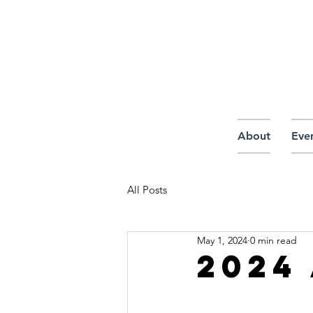
About
Eve
All Posts
May 1, 2024
0 min read
2024