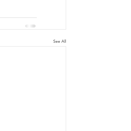
See All