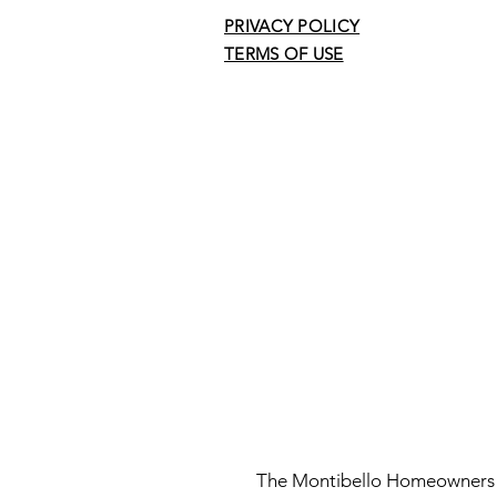
PRIVACY POLICY
TERMS OF USE
The Montibello Homeowners As